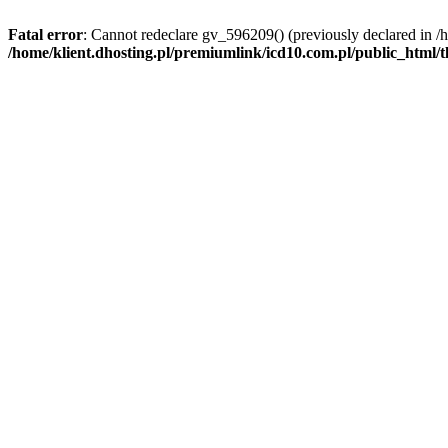
Fatal error
: Cannot redeclare gv_596209() (previously declared in /
/home/klient.dhosting.pl/premiumlink/icd10.com.pl/public_html/