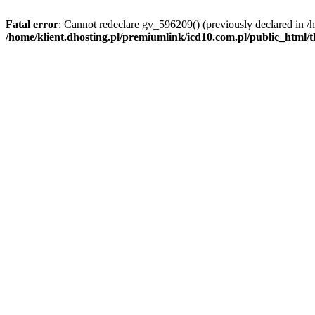
Fatal error
: Cannot redeclare gv_596209() (previously declared in /
/home/klient.dhosting.pl/premiumlink/icd10.com.pl/public_html/