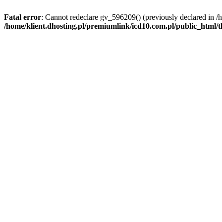
Fatal error
: Cannot redeclare gv_596209() (previously declared in /
/home/klient.dhosting.pl/premiumlink/icd10.com.pl/public_html/