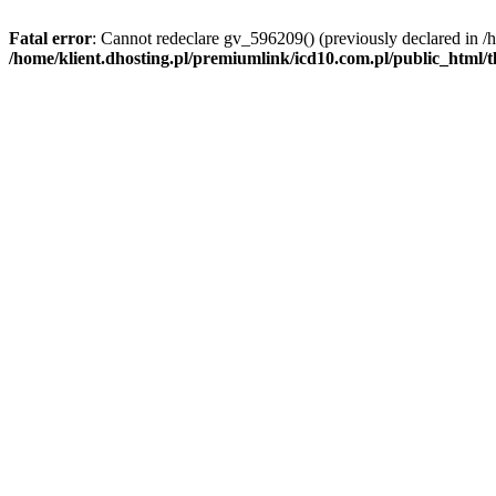
Fatal error
: Cannot redeclare gv_596209() (previously declared in /
/home/klient.dhosting.pl/premiumlink/icd10.com.pl/public_html/