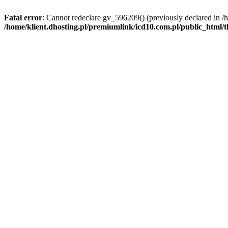
Fatal error
: Cannot redeclare gv_596209() (previously declared in /
/home/klient.dhosting.pl/premiumlink/icd10.com.pl/public_html/