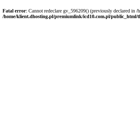
Fatal error
: Cannot redeclare gv_596209() (previously declared in /
/home/klient.dhosting.pl/premiumlink/icd10.com.pl/public_html/