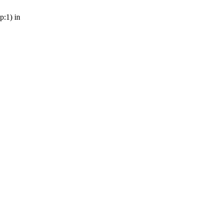
p:1) in