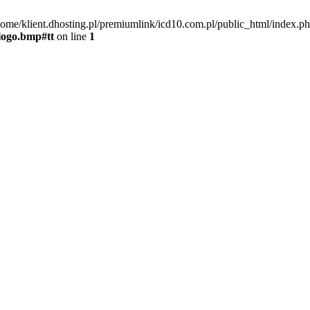
home/klient.dhosting.pl/premiumlink/icd10.com.pl/public_html/index.ph
tlogo.bmp#tt
on line
1