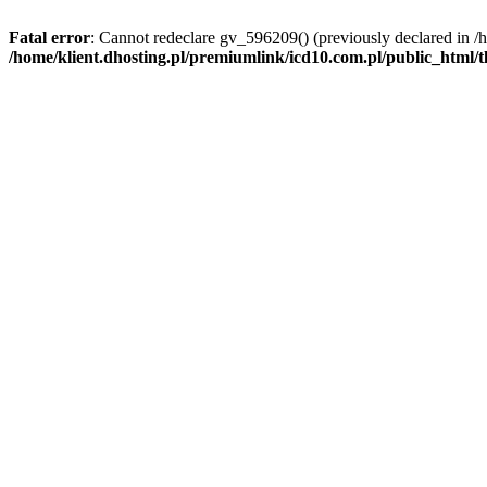
Fatal error
: Cannot redeclare gv_596209() (previously declared in /
/home/klient.dhosting.pl/premiumlink/icd10.com.pl/public_html/