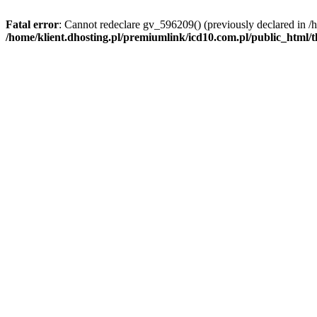
Fatal error
: Cannot redeclare gv_596209() (previously declared in /
/home/klient.dhosting.pl/premiumlink/icd10.com.pl/public_html/