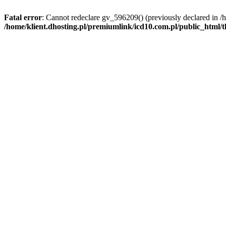
Fatal error
: Cannot redeclare gv_596209() (previously declared in /
/home/klient.dhosting.pl/premiumlink/icd10.com.pl/public_html/