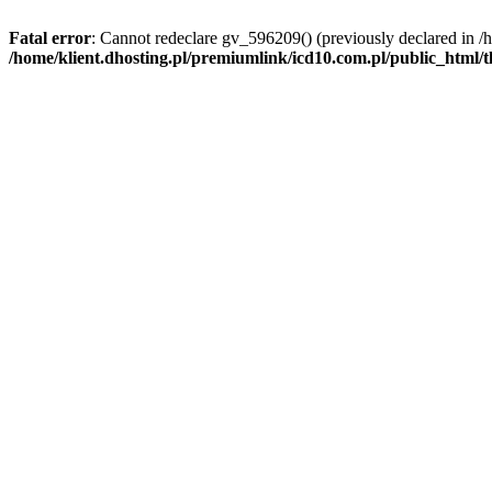
Fatal error
: Cannot redeclare gv_596209() (previously declared in /
/home/klient.dhosting.pl/premiumlink/icd10.com.pl/public_html/