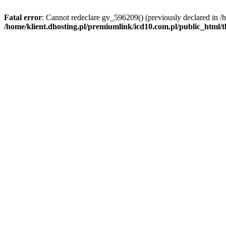
Fatal error
: Cannot redeclare gv_596209() (previously declared in /
/home/klient.dhosting.pl/premiumlink/icd10.com.pl/public_html/