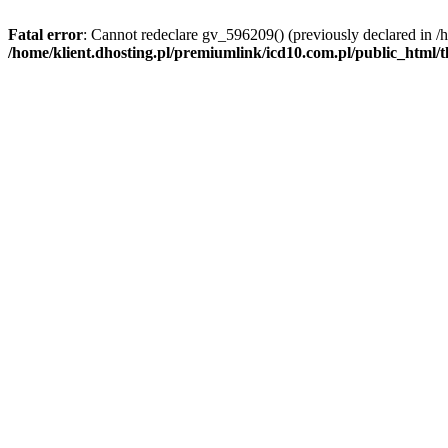
Fatal error
: Cannot redeclare gv_596209() (previously declared in /
/home/klient.dhosting.pl/premiumlink/icd10.com.pl/public_html/