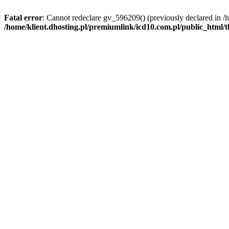
Fatal error
: Cannot redeclare gv_596209() (previously declared in /
/home/klient.dhosting.pl/premiumlink/icd10.com.pl/public_html/